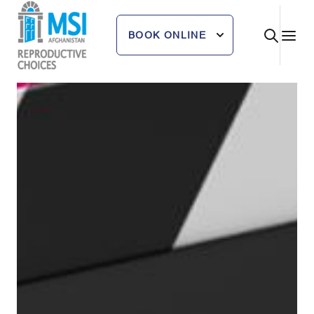
Skip
to
BOOK ONLINE
content