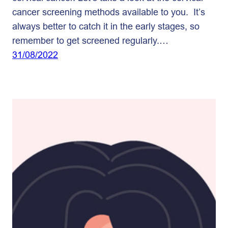
cancer screening methods available to you. It’s
always better to catch it in the early stages, so
remember to get screened regularly.…
31/08/2022