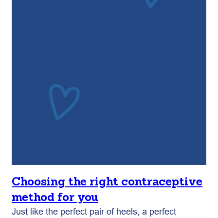
Choosing the right contraceptive
method for you
Just like the perfect pair of heels, a perfect