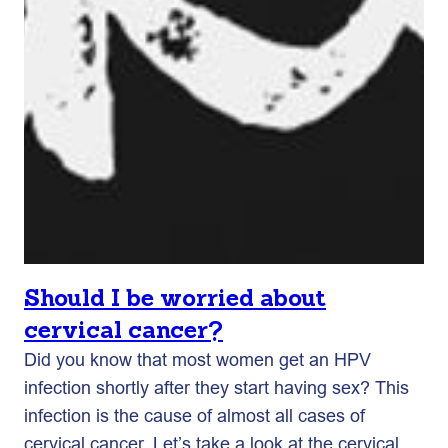
Should I be worried about
cervical cancer?
Did you know that most women get an HPV
infection shortly after they start having sex? This
infection is the cause of almost all cases of
cervical cancer. Let’s take a look at the cervical