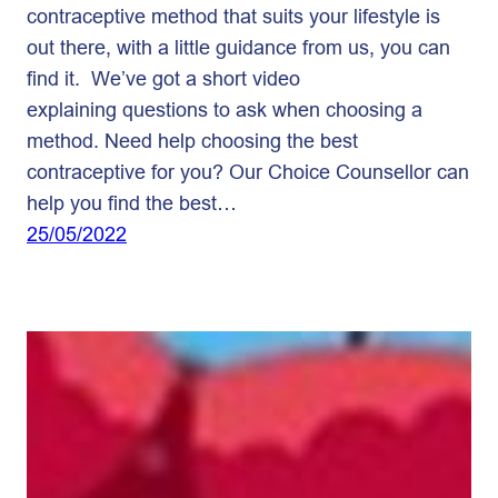
contraceptive method that suits your lifestyle is
out there, with a little guidance from us, you can
find it. We’ve got a short video
explaining questions to ask when choosing a
method. Need help choosing the best
contraceptive for you? Our Choice Counsellor can
help you find the best…
25/05/2022